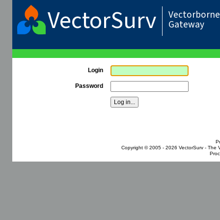
VectorSurv
Vectorborne 
Gateway
Login
Password
P
Copyright © 2005 - 2026
VectorSurv - The 
Proc