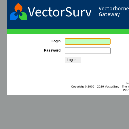
VectorSurv
Vectorborne 
Gateway
Login
Password
P
Copyright © 2005 - 2026
VectorSurv - The 
Proc