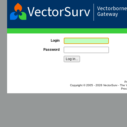
VectorSurv
Vectorborne 
Gateway
Login
Password
P
Copyright © 2005 - 2026
VectorSurv - The 
Proc