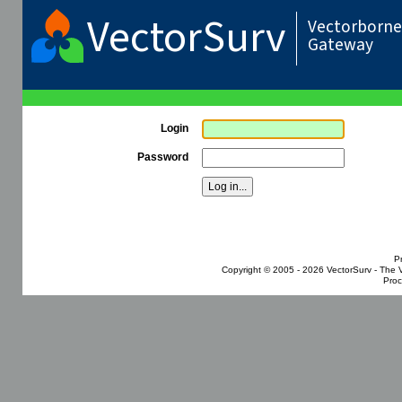
VectorSurv
Vectorborne 
Gateway
Login
Password
P
Copyright © 2005 - 2026
VectorSurv - The 
Proc